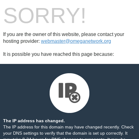
SORRY!
If you are the owner of this website, please contact your
hosting provider:
webmaster@omeganetwork.org
It is possible you have reached this page because:
The IP address has changed.
The IP address for this domain may have changed recently. Check
your DNS settings to verify that the domain is set up correctly. It