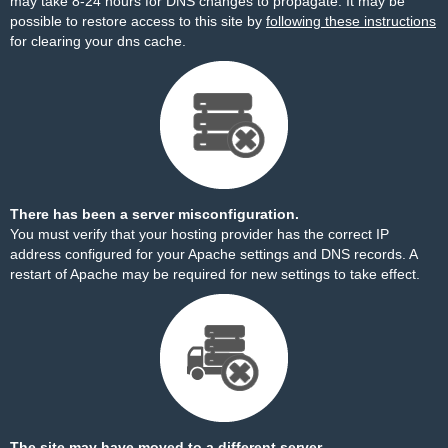
may take 8-24 hours for DNS changes to propagate. It may be
possible to restore access to this site by
following these instructions
for clearing your dns cache.
There has been a server misconfiguration.
You must verify that your hosting provider has the correct IP
address configured for your Apache settings and DNS records. A
restart of Apache may be required for new settings to take effect.
The site may have moved to a different server.