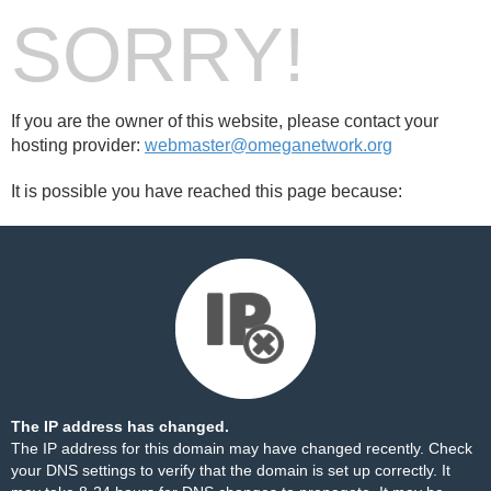
SORRY!
If you are the owner of this website, please contact your
hosting provider:
webmaster@omeganetwork.org
It is possible you have reached this page because:
The IP address has changed.
The IP address for this domain may have changed recently. Check
your DNS settings to verify that the domain is set up correctly. It