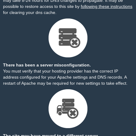
may take 8-24 hours for DNS changes to propagate. It may be
possible to restore access to this site by
following these instructions
for clearing your dns cache.
There has been a server misconfiguration.
You must verify that your hosting provider has the correct IP
address configured for your Apache settings and DNS records. A
restart of Apache may be required for new settings to take effect.
The site may have moved to a different server.